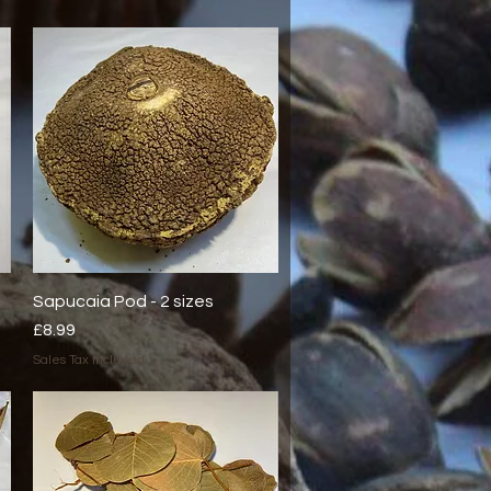
Sapucaia Pod - 2 sizes
Quick View
Price
£8.99
Sales Tax Included