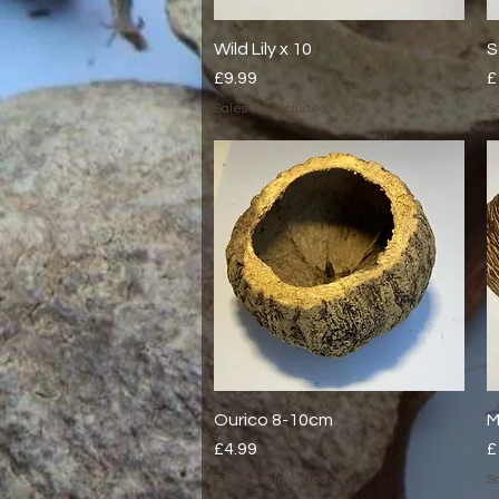
Wild Lily x 10
Quick View
S
Price
P
£9.99
£
Sales Tax Included
Sa
Ourico 8-10cm
Quick View
M
Price
P
£4.99
£
Sales Tax Included
Sa