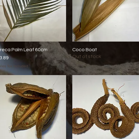
reca Palm Leaf 60cm
Quick View
Coco Boat
Quick View
Out of stock
rice
3.89
les Tax Included