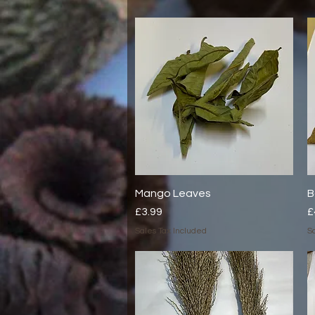
Mango Leaves
Quick View
B
Price
P
£3.99
£
Sales Tax Included
Sa