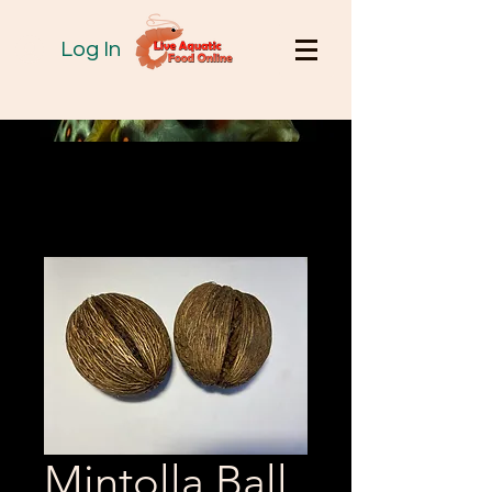
Log In
Mintolla Ball