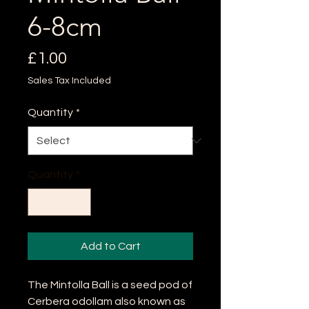
6-8cm
Price
£1.00
Sales Tax Included
Quantity
*
Quantity
*
Add to Cart
The Mintolla Ball is a seed pod of
Cerbera odollam also known as