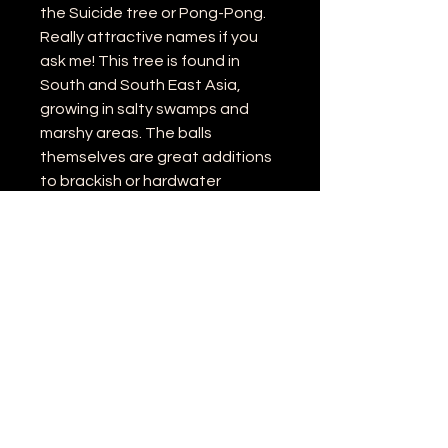
the Suicide tree or Pong-Pong.
Really attractive names if you
ask me! This tree is found in
South and South East Asia,
growing in salty swamps and
marshy areas. The balls
themselves are great additions
to brackish or hardwater
aquariums (And will be just fine in
other tanks too).