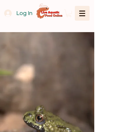
Log In