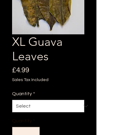
XL Guava
Leaves
Price
£4.99
Sales Tax Included
Quantity
*
Quantity
*