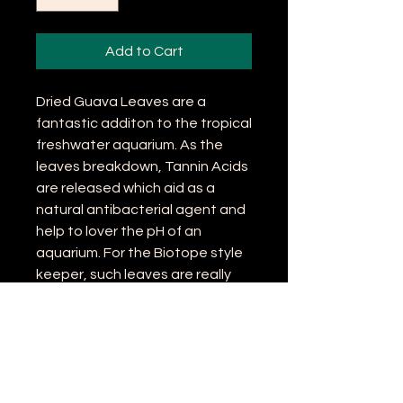
Add to Cart
Dried Guava Leaves are a
fantastic additon to the tropical
freshwater aquarium. As the
leaves breakdown, Tannin Acids
are released which aid as a
natural antibacterial agent and
help to lover the pH of an
aquarium. For the Biotope style
keeper, such leaves are really
important to not only finish a
natural look off, but also to aid in
the wellbeing of their fish and
invertebrates.