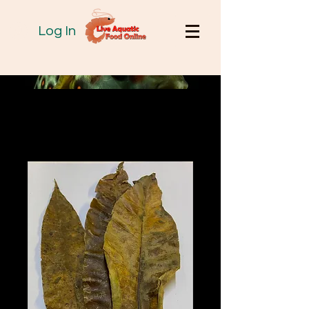
Log In