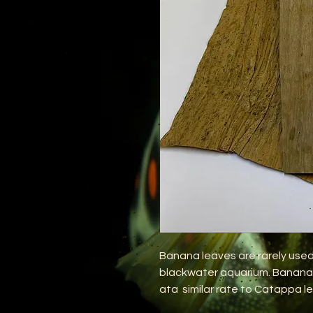
Banana leaves are rarely used,
blackwater aquarium. Banana l
ata similar rate to Catappa le