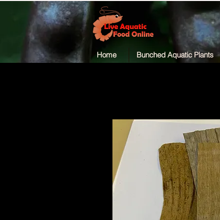
Home
Bunched Aquatic Plants