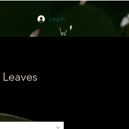
Log In
 Leaves