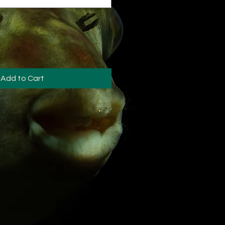
Add to Cart