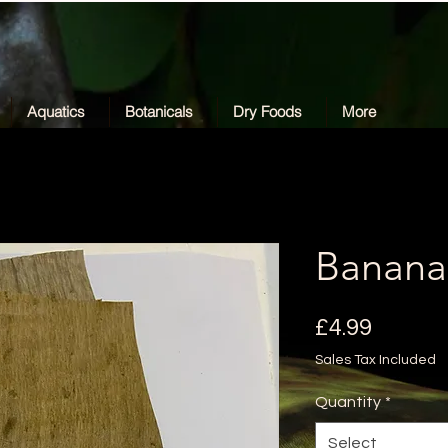
Aquatics
Botanicals
Dry Foods
More
Banana
Price
£4.99
Sales Tax Included
Quantity
*
Select