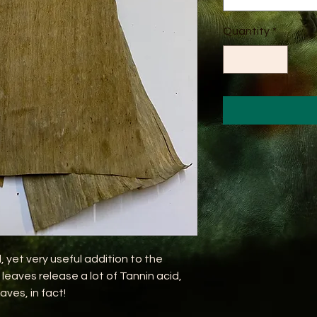
Quantity
*
 yet very useful addition to the
eaves release a lot of Tannin acid,
aves, in fact!