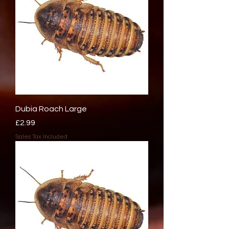
Dubia Roach Large
Price
£2.99
Sales Tax Included