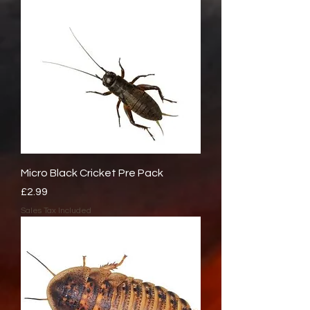
Micro Black Cricket Pre Pack
Price
£2.99
Sales Tax Included