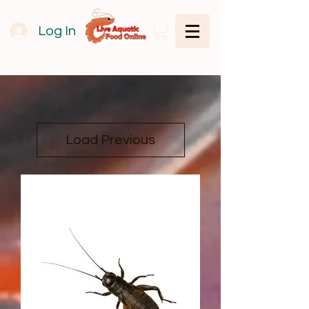
Log In
Load Previous