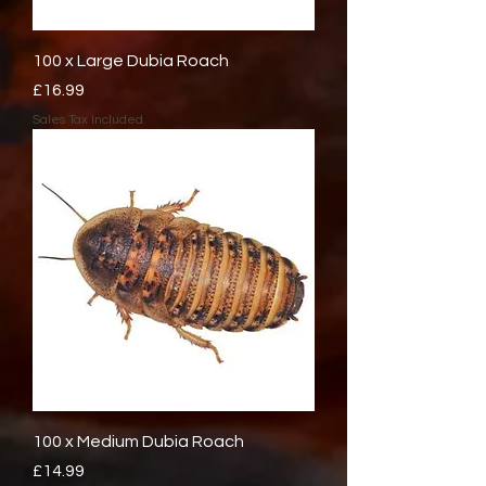
100 x Large Dubia Roach
Price
£16.99
Sales Tax Included
100 x Medium Dubia Roach
Price
£14.99