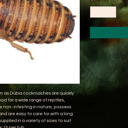
Quantity
*
n as Dubia cockroaches are quickly
od for a wide range of reptiles,
e non- infesting in nature, possess
 and are easy to care for with a long
upplied in a variety of sizes to suit
x 15 per tub