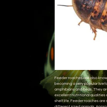
Feeder roaches are also know
becoming a very popular livefo
amphibians and birds. They ar
excellent nutritional qualities
shelf life. Feeder roaches are s
different sized animals. Appro