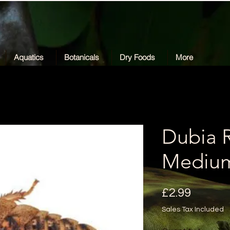
Aquatics
Botanicals
Dry Foods
More
Dubia 
Mediu
Price
£2.99
Sales Tax Included