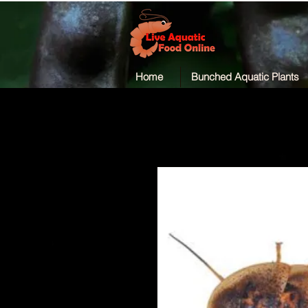
Home
Bunched Aquatic Plants