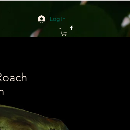
Log In
Roach
m