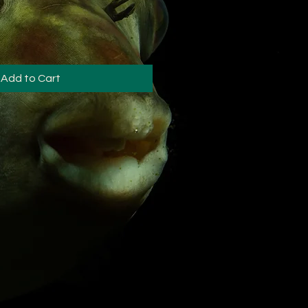
Add to Cart