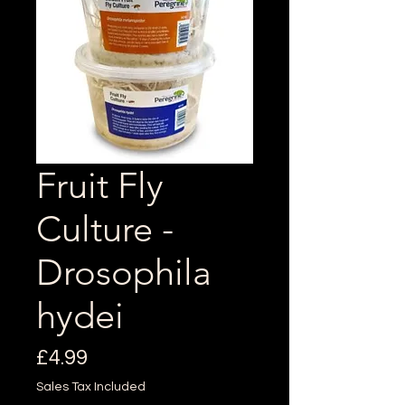
Fruit Fly
Culture -
Drosophila
hydei
Price
£4.99
Sales Tax Included