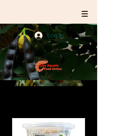
Log In