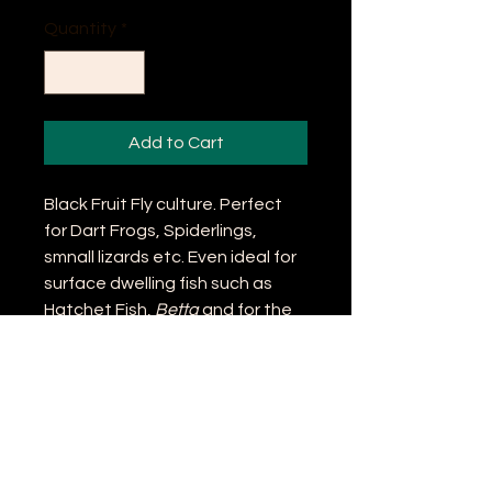
Quantity
*
Add to Cart
Black Fruit Fly culture. Perfect
for Dart Frogs, Spiderlings,
smnall lizards etc. Even ideal for
surface dwelling fish such as
Hatchet Fish,
Betta
and for the
serious Catfish Nerd,
Helogenes
marmoratus
. But who kleeps
those anyway...