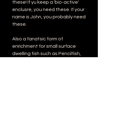
these! If yu keep a 'bio-active'
enclusre, you need these. If your
name is John, you probably need
these.
Also a fanatsic form of
enrichment for small surface
dwelling fish such as Pencilfish,
Splash Tetras and Halfbeaks.
Why not try a tub?