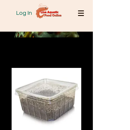
Log In