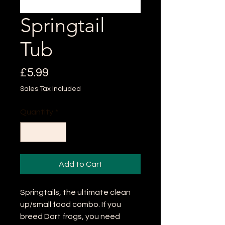
Springtail
Tub
Price
£5.99
Sales Tax Included
Quantity
*
Add to Cart
Springtails, the ultimate clean
up/small food combo. If you
breed Dart frogs, you need