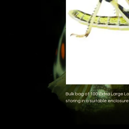
Bulk bag of 100 Extra Large Lo
storing in a suitable enclosure