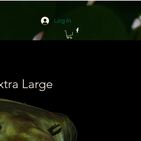
Log In
xtra Large