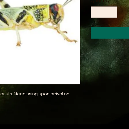
Quantity
*
custs. Need using upon arrival on