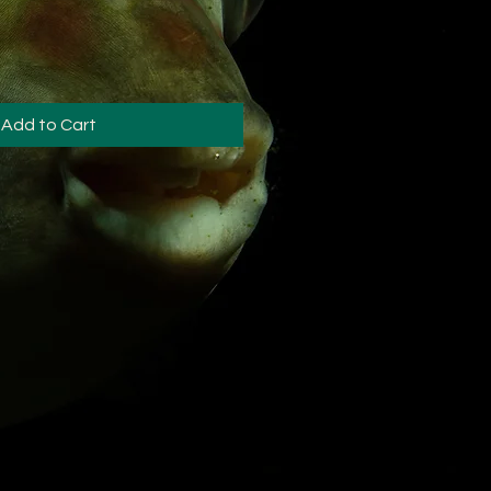
Add to Cart