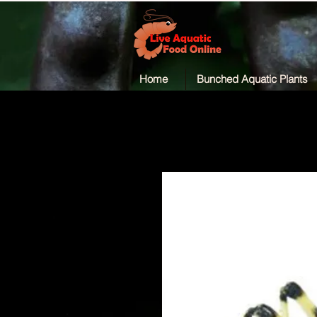
Home
Bunched Aquatic Plants