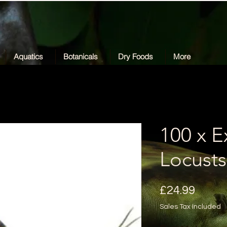
Aquatics
Botanicals
Dry Foods
More
100 x E
Locusts
Price
£24.99
Sales Tax Included