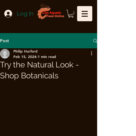
Log In
Post
Philip Hurford
Feb 15, 2024
1 min read
Try the Natural Look -
Shop Botanicals