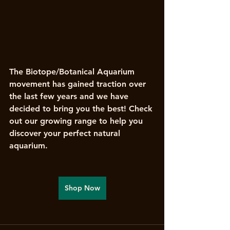
The Biotope/Botanical Aquarium 
movement has gained traction over 
the last few years and we have 
decided to bring you the best! Check 
out our growing range to help you 
discover your perfect natural 
aquarium. 
Shop Now