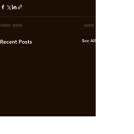
See All
Recent Posts