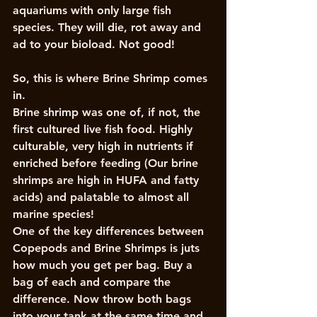
aquariums with only large fish 
species. They will die, rot away and 
ad to your bioload. Not good!
So, this is where Brine Shrimp comes 
in. 
Brine shrimp was one of, if not, the 
first cultured live fish food. Highly 
culturable, very high in nutrients if 
enriched before feeding (Our brine 
shrimps are high in HUFA and fatty 
acids) and palatable to almost all 
marine species!
One of the key differences between 
Copepods and Brine Shrimps is juts 
how much you get per bag. Buy a 
bag of each and compare the 
difference. Now throw both bags 
into your tank at the same time and 