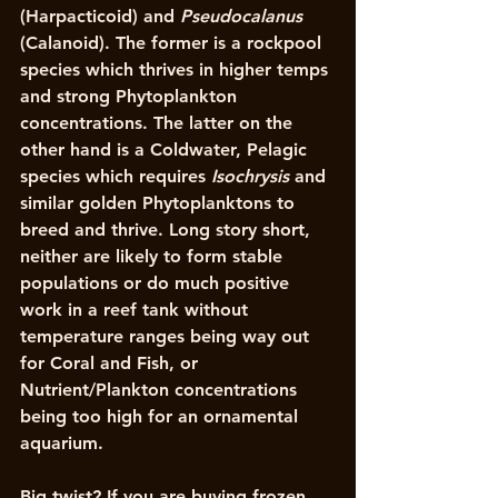
(Harpacticoid) and 
Pseudocalanus
(Calanoid). The former is a rockpool 
species which thrives in higher temps 
and strong Phytoplankton 
concentrations. The latter on the 
other hand is a Coldwater, Pelagic 
species which requires 
Isochrysis
 and 
similar golden Phytoplanktons to 
breed and thrive. Long story short, 
neither are likely to form stable 
populations or do much positive 
work in a reef tank without 
temperature ranges being way out 
for Coral and Fish, or 
Nutrient/Plankton concentrations 
being too high for an ornamental 
aquarium. 
Big twist? If you are buying frozen 