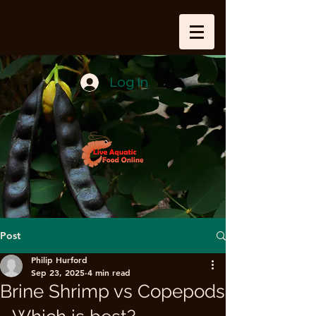
Log In
Post
Philip Hurford
Sep 23, 2025
4 min read
Brine Shrimp vs Copepods