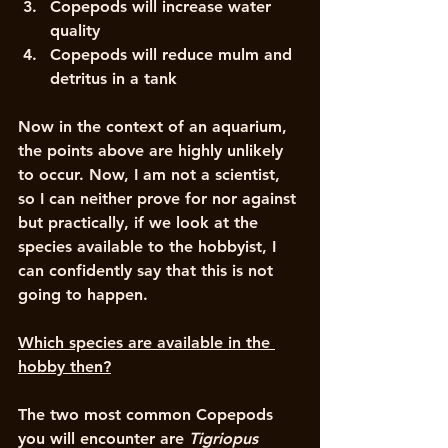
Copepods will increase water 
quality
Copepods will reduce mulm and 
detritus in a tank
Now in the context of an aquarium, 
the points above are highly unlikely 
to occur. Now, I am not a scientist, 
so I can neither prove for nor against 
but practically, if we look at the 
species available to the hobbyist, I 
can confidently say that this is not 
going to happen. 
Which species are available in the 
hobby then?
The two most common Copepods 
you will encounter are 
Tigriopus