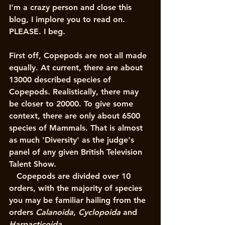
I'm a crazy person and close this 
blog, I implore you to read on. 
PLEASE. I beg.
First off, Copepods are not all made 
equally. At current, there are about 
13000 described species of 
Copepods. Realistically, there may 
be closer to 20000. To give some 
context, there are only about 6500 
species of Mammals. That is almost 
as much 'Diversity' as the judge's 
panel of any given British Television 
Talent Show. 
   Copepods are divided over 10 
orders, with the majority of species 
you may be familiar hailing from the 
orders 
Calanoida
, 
Cyclopoida
 and 
Harpacticoida
. 