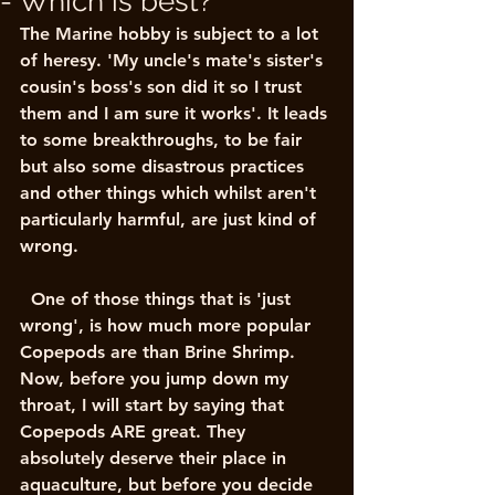
- Which is best?
The Marine hobby is subject to a lot 
of heresy. 'My uncle's mate's sister's 
cousin's boss's son did it so I trust 
them and I am sure it works'. It leads 
to some breakthroughs, to be fair 
but also some disastrous practices 
and other things which whilst aren't 
particularly harmful, are just kind of 
wrong. 
  One of those things that is 'just 
wrong', is how much more popular 
Copepods are than Brine Shrimp. 
Now, before you jump down my 
throat, I will start by saying that 
Copepods ARE great. They 
absolutely deserve their place in 
aquaculture, but before you decide 