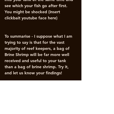
see which your fish go after first. 
You might be shocked (Insert 
clickbait youtube face here)
To summarise - I suppose what I am 
trying to say is that for the vast 
majority of reef keepers, a bag of 
Brine Shrimp will be far more well 
received and useful to your tank 
than a bag of brine shrimp. Try it, 
and let us know your findings!