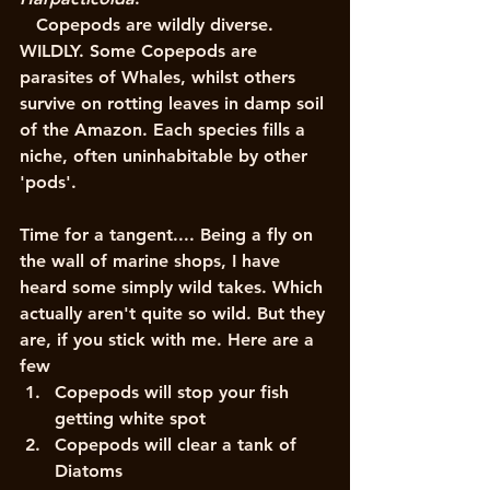
   Copepods are wildly diverse. 
WILDLY. Some Copepods are 
parasites of Whales, whilst others 
survive on rotting leaves in damp soil 
of the Amazon. Each species fills a 
niche, often uninhabitable by other 
'pods'. 
Time for a tangent.... Being a fly on 
the wall of marine shops, I have 
heard some simply wild takes. Which 
actually aren't quite so wild. But they 
are, if you stick with me. Here are a 
few 
Copepods will stop your fish 
getting white spot
Copepods will clear a tank of 
Diatoms