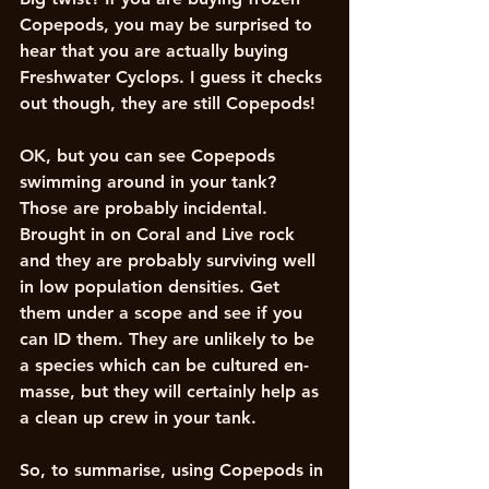
Copepods, you may be surprised to 
hear that you are actually buying 
Freshwater Cyclops. I guess it checks 
out though, they are still Copepods!
OK, but you can see Copepods 
swimming around in your tank? 
Those are probably incidental. 
Brought in on Coral and Live rock 
and they are probably surviving well 
in low population densities. Get 
them under a scope and see if you 
can ID them. They are unlikely to be 
a species which can be cultured en-
masse, but they will certainly help as 
a clean up crew in your tank. 
So, to summarise, using Copepods in 