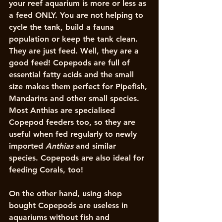
your reef aquarium is more or less as 
a feed ONLY. You are not helping to 
cycle the tank, build a fauna 
population or keep the tank clean. 
They are just feed. Well, they are a 
good feed! Copepods are full of 
essential fatty acids and the small 
size makes them perfect for Pipefish, 
Mandarins and other small species. 
Most Anthias are specialised 
Copepod feeders too, so they are 
useful when fed regularly to newly 
imported 
Anthias
 and similar 
species. Copepods are also ideal for 
feeding Corals, too!
On the other hand, using shop 
bought Copepods are useless in 
aquariums without fish and 