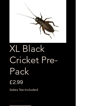
XL Black
Cricket Pre-
Pack
Price
£2.99
Sales Tax Included
Quantity
*