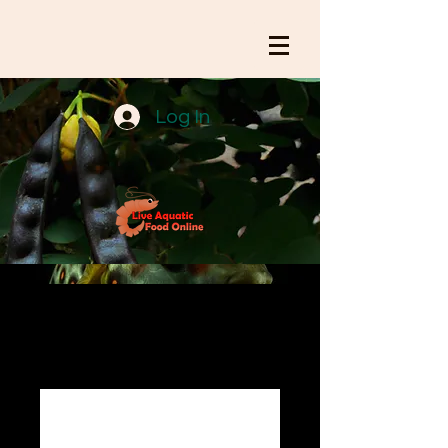
Log In