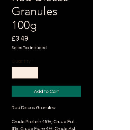
Granules
100g
Price
£3.49
Sales Tax Included
Quantity
*
Add to Cart
Red Discus Granules
Crude Protein 45%, Crude Fat
6%, Crude Fibre 4%, Crude Ash