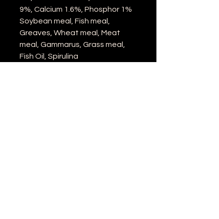
9%, Calcium 1.6%, Phosphor 1%
Soybean meal, Fish meal,
Greaves, Wheat meal, Meat
meal, Gammarus, Grass meal,
Fish Oil, Spirulina
Location: United Kingdom
Email:
info@liveaquaticfoodonline.co.uk
©2022 by Live Aquatic Food Online.