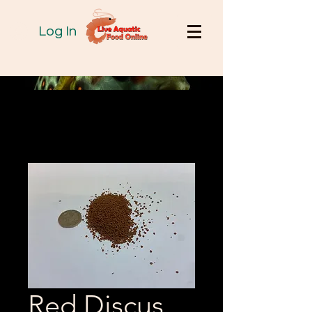
Log In
Red Discus