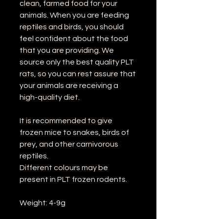
clean, farmed food for your
animals. When you are feeding
reptiles and birds, you should
feel confident about the food
that you are providing. We
source only the best quality PLT
rats, so you can rest assure that
your animals are receiving a
high-quality diet.
It is recommended to give
frozen mice to snakes, birds of
prey, and other carnivorous
reptiles.
Different colours may be
present in PLT frozen rodents.
Weight: 4-9g