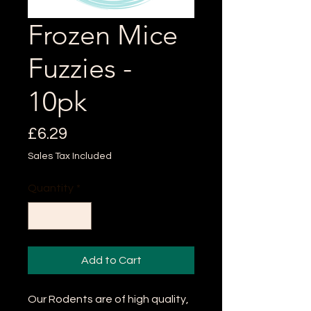
Frozen Mice
Fuzzies -
10pk
Price
£6.29
Sales Tax Included
Quantity
*
Add to Cart
Our Rodents are of high quality,