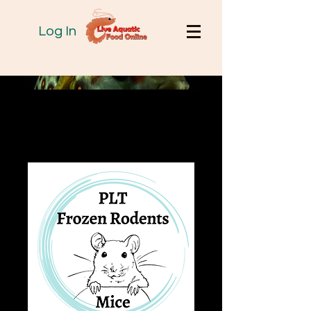
Log In